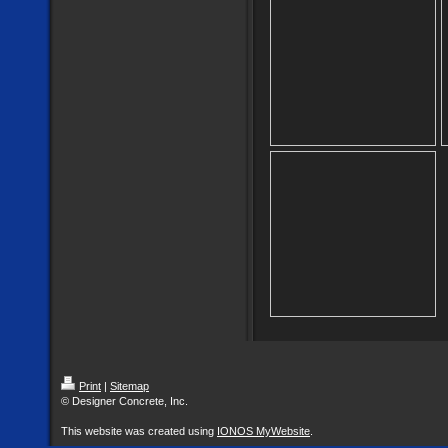
Print
|
Sitemap
© Designer Concrete, Inc.
This website was created using
IONOS MyWebsite
.