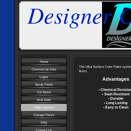
Designer C
Home
The Ultra Surface Color Flake system
Commercial Jobs
floors.
Logos
Advantages
Spray Finish
• Chemical Resista
Cut Stone
• Stain Resistant
• Durable
Acid Stain
• Long Lasting
• Easy to Clean
Flake System
Garage Floors
FAQ
Contact Us