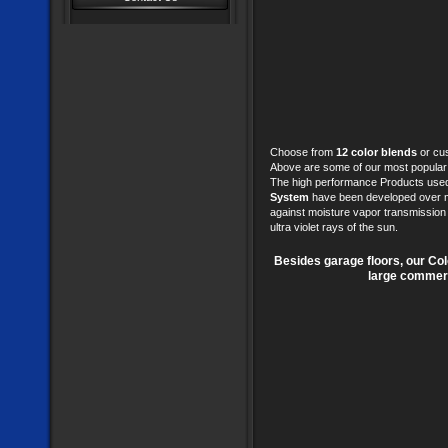
Choose from
12 color blends
or cus
Above are some of our most popular
The high performance Products used
System
have been developed over ma
against moisture vapor transmission p
ultra violet rays of the sun.
Besides garage floors, our Co
large commerci