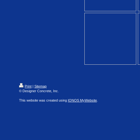
Print
|
Sitemap
© Designer Concrete, Inc.
This website was created using
IONOS MyWebsite
.