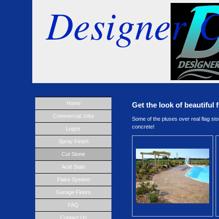
Designer C
Home
Get the look of beautiful 
Commercial Jobs
Some of the pluses over real flag sto
concrete!
Logos
Spray Finish
Cut Stone
Acid Stain
Flake System
Garage Floors
FAQ
Contact Us